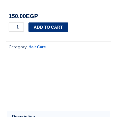
150.00
EGP
EVA
ADD TO CART
SHEA
BUTTER
Category:
Hair Care
CURLS
CONDITIONER
230ML
quantity
Description