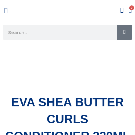
Skip
Menu
to
content
SE
Search
EVA SHEA BUTTER
CURLS