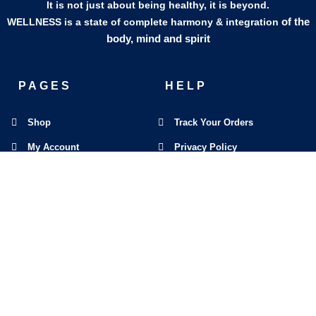
It is not just about being healthy, it is beyond.
of the
WELLNESS is a state of complete harmony & integration
body, mind and spirit
PAGES
HELP
Shop
Track Your Orders
My Account
Privacy Policy
Contact Us
Refund & Exchange Policy
Join Our Team
SOCIAL MEDIA
F
I
L
E
W
M
a
n
i
n
h
a
c
s
n
v
a
p
e
t
k
e
t
-
b
a
e
l
s
m