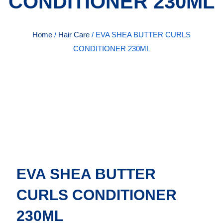
CONDITIONER 230ML
Home
/
Hair Care
/ EVA SHEA BUTTER CURLS
CONDITIONER 230ML
EVA SHEA BUTTER
CURLS CONDITIONER
230ML