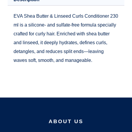
EVA Shea Butter & Linseed Curls Conditioner 230
ml is a silicone- and sulfate-free formula specially
crafted for curly hair. Enriched with shea butter
and linseed, it deeply hydrates, defines curls,
detangles, and reduces split ends—leaving
waves soft, smooth, and manageable.
ABOUT US