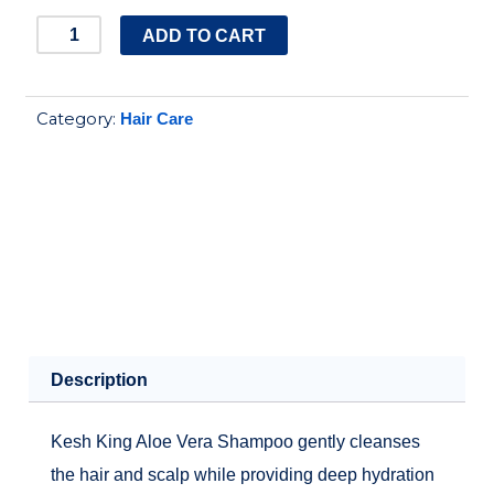
kesh
ADD TO CART
king
aloe
Category:
Hair Care
vera
shampoo
quantity
Description
Kesh King Aloe Vera Shampoo gently cleanses
the hair and scalp while providing deep hydration