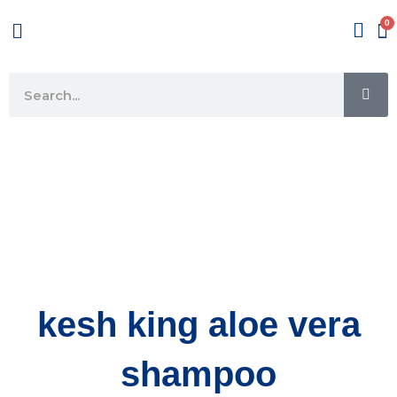
Skip
Menu
to
content
SE
Search
kesh king aloe vera
shampoo