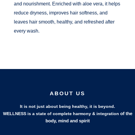
and nourishment. Enriched with aloe vera, it helps
reduce dryness, improves hair softness, and
leaves hair smooth, healthy, and refreshed after
every wash.
ABOUT US
It is not just about being healthy, it is beyond.
of the
WELLNESS is a state of complete harmony & integration
body, mind and spirit