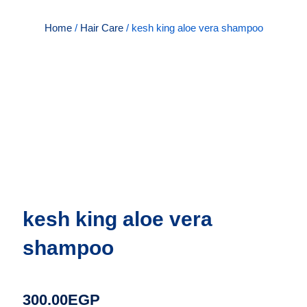
Home
/
Hair Care
/ kesh king aloe vera shampoo
kesh king aloe vera
shampoo
300.00
EGP