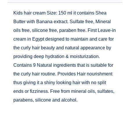
Kids hair cream Size: 150 ml it contains Shea
Butter with Banana extract. Sulfate free, Mineral
oils free, silicone free, paraben free. First Leave-in
cream in Egypt designed to maintain and care for
the curly hair beauty and natural appearance by
providing deep hydration & moisturization.
Contains 9 Natural ingredients that is suitable for
the curly hair routine. Provides Hair nourishment
thus giving it a shiny looking hair with no split
ends or fizziness. Free from mineral oils, sulfates,
parabens, silicone and alcohol.