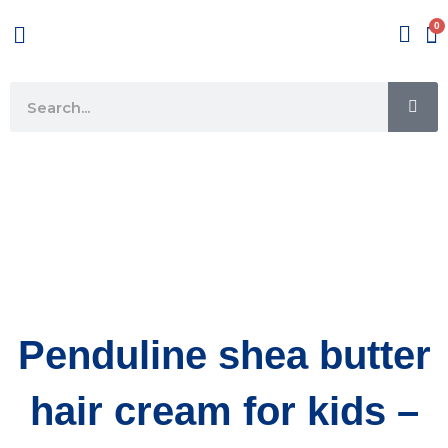
Skip
Menu
to
content
SE
Search
Penduline shea butter
hair cream for kids –