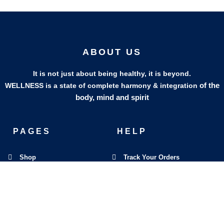
ABOUT US
It is not just about being healthy, it is beyond.
of the
WELLNESS is a state of complete harmony & integration
body, mind and spirit
PAGES
HELP
Shop
Track Your Orders
My Account
Privacy Policy
Contact Us
Refund & Exchange Policy
Join Our Team