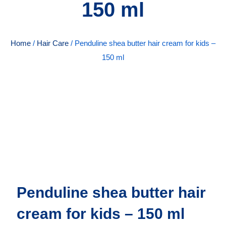
150 ml
Home
/
Hair Care
/ Penduline shea butter hair cream for kids –
150 ml
Penduline shea butter hair
cream for kids – 150 ml