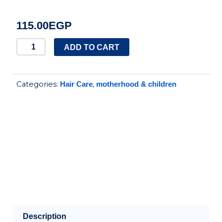
115.00
EGP
Penduline
ADD TO CART
shea
butter
Categories:
,
Hair Care
motherhood & children
hair
cream
for
kids
-
150
ml
quantity
Description