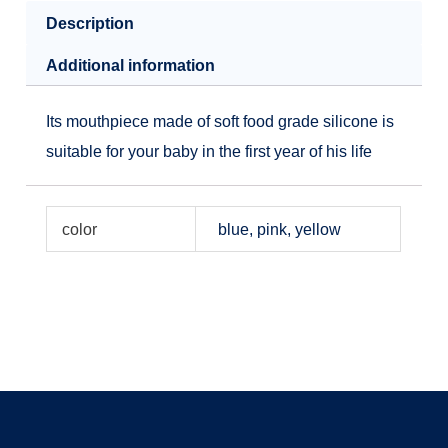
Description
Additional information
Its mouthpiece made of soft food grade silicone is
suitable for your baby in the first year of his life
color
blue, pink, yellow