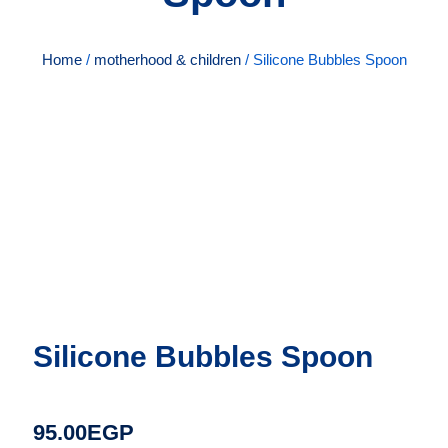
Home
/
motherhood & children
/ Silicone Bubbles Spoon
Silicone Bubbles Spoon
95.00
EGP