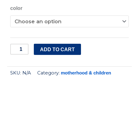
Silicone
color
Bubbles
Spoon
quantity
ADD TO CART
SKU:
N/A
Category:
motherhood & children