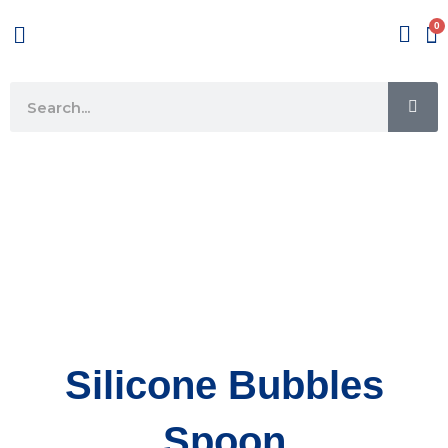
Skip
Menu
to
content
SE
Search
Silicone Bubbles
Spoon