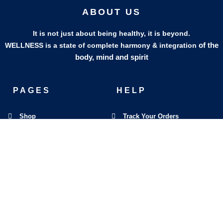
ABOUT US
It is not just about being healthy, it is beyond.
of the
WELLNESS is a state of complete harmony & integration
body, mind and spirit
PAGES
HELP
Shop
Track Your Orders
My Account
Privacy Policy
Contact Us
Refund & Exchange Policy
Join Our Team
SOCIAL MEDIA
F
I
L
E
W
M