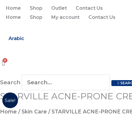
Skip
Home
Shop
Outlet
Contact Us
to
Home
Shop
My account
Contact Us
content
Arabic
Search
SEAR
STARVILLE ACNE-PRONE CR
Sale!
Home
/
Skin Care
/ STARVILLE ACNE-PRONE CR