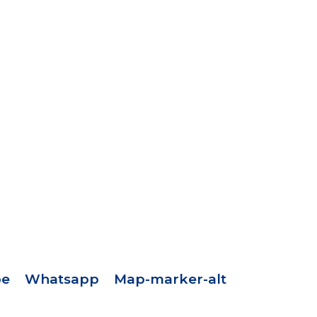
pe
Whatsapp
Map-marker-alt