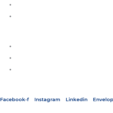
Contact Us
Join Our Team
HELP
Track Your Orders
Privacy Policy
Refund & Exchange Policy
SOCIAL MEDIA
Facebook-f
Instagram
Linkedin
Envelo