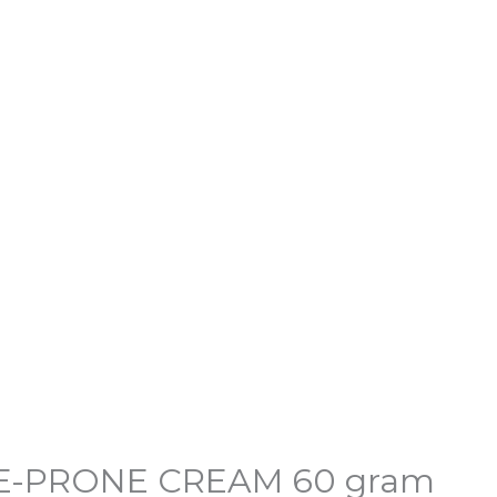
l
Current
price
E-PRONE CREAM 60 gram
is: