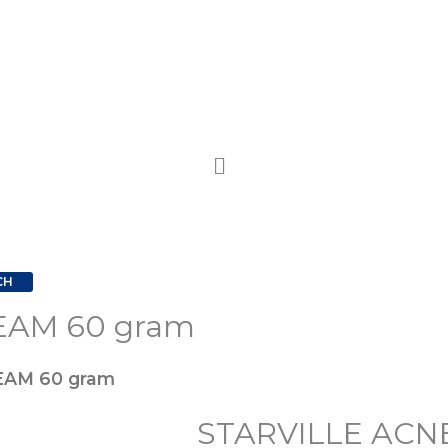
CH
EAM 60 gram
STARVILLE
Origina
ACNE-
price
EAM 60 gram
PRONE
STARVILLE ACN
CREAM
was: