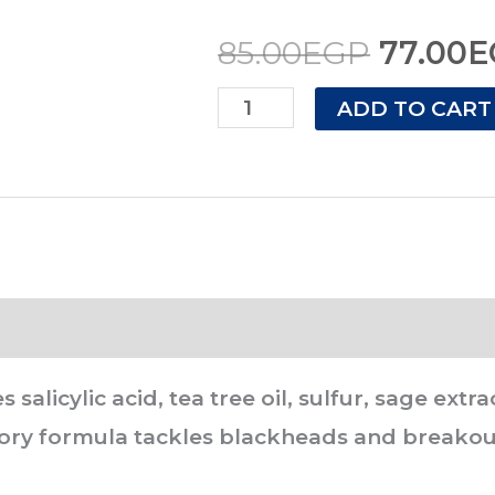
60
85.00E
85.00
EGP
77.00
E
gram
quantity
ADD TO CART
s salicylic acid, tea tree oil, sulfur, sage ex
atory formula tackles blackheads and breakou