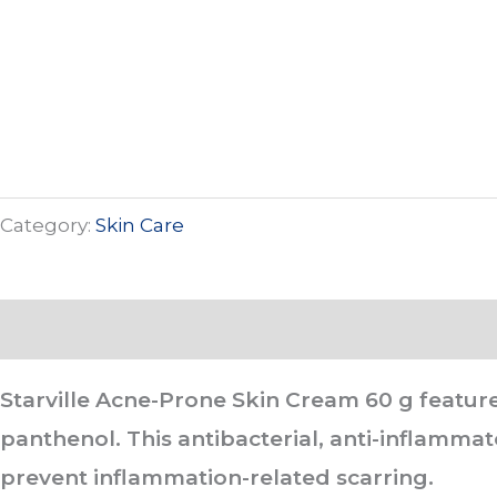
Category:
Skin Care
Description
Starville Acne-Prone Skin Cream 60 g
feature
panthenol. This antibacterial, anti-inflamm
prevent inflammation-related scarring.