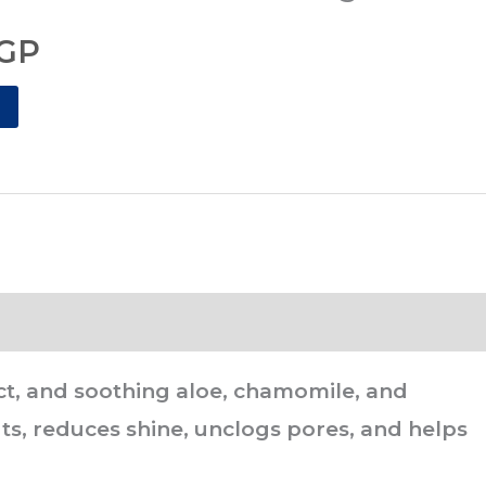
GP.
77.00EGP.
GP
tract, and soothing aloe, chamomile, and
ts, reduces shine, unclogs pores, and helps