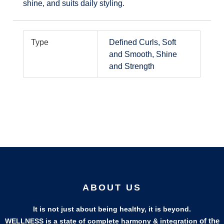
shine, and suits daily styling.
Type
Defined Curls, Soft
and Smooth, Shine
and Strength
ABOUT US
It is not just about being healthy, it is beyond.
of the
WELLNESS is a state of complete harmony & integration