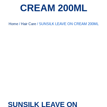
CREAM 200ML
Home
/
Hair Care
/ SUNSILK LEAVE ON CREAM 200ML
SUNSILK LEAVE ON