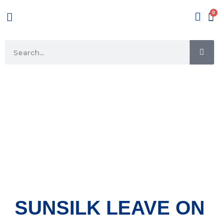
Skip
Menu
to
content
SE
Search
SUNSILK LEAVE ON