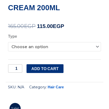
CREAM 200ML
165.00
EGP
Original
Current
115.00
EGP
price
price
SUNSILK
Type
LEAVE
was:
is:
ON
165.00EGP.
115.00EGP.
CREAM
200ML
ADD TO CART
quantity
SKU:
N/A
Category:
Hair Care
Sale!