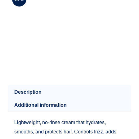
Description
Additional information
Lightweight, no-rinse cream that hydrates,
smooths, and protects hair. Controls frizz, adds