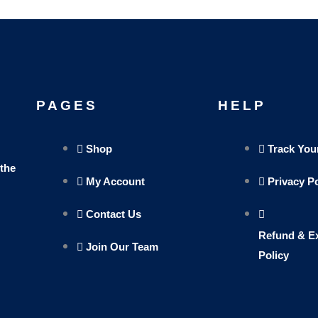
PAGES
HELP
Shop
Track You
 the
My Account
Privacy P
Contact Us
Refund & E
Join Our Team
Policy