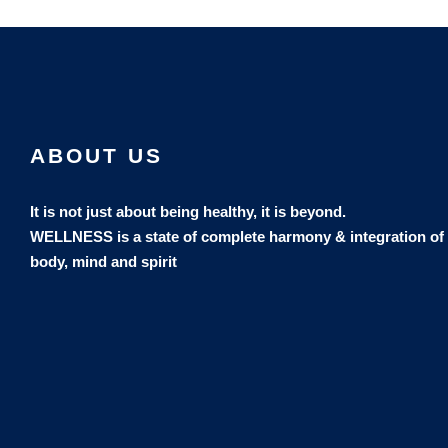
ABOUT US
It is not just about being healthy, it is beyond.
WELLNESS is a state of complete harmony & integration
of
body, mind and spirit