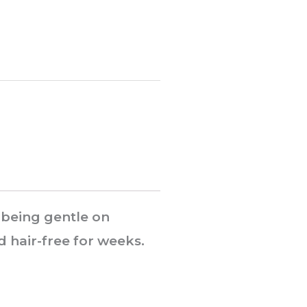
 being gentle on
d hair-free for weeks.