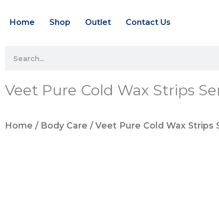
Skip
Home
Shop
Outlet
Contact Us
to
content
Search
Veet Pure Cold Wax Strips Sen
Home
/
Body Care
/ Veet Pure Cold Wax Strips S