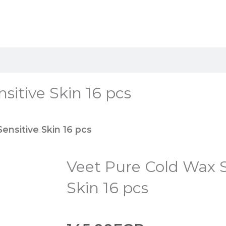
sitive Skin 16 pcs
ensitive Skin 16 pcs
Veet Pure Cold Wax S
Skin 16 pcs