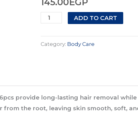
145.00
EGP
Veet
ADD TO CART
Pure
Cold
Category:
Body Care
Wax
Strips
Sensitive
Skin
16
16pcs provide long-lasting hair removal while
pcs
r from the root, leaving skin smooth, soft, an
quantity