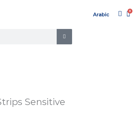
Arabic
SEARCH
trips Sensitive