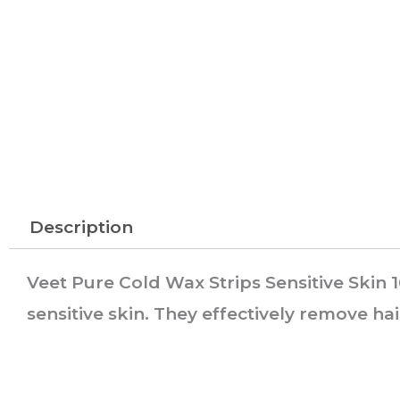
Description
Veet Pure Cold Wax Strips Sensitive Skin 
sensitive skin. They effectively remove hai