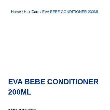
Home
/
Hair Care
/ EVA BEBE CONDITIONER 200ML
EVA BEBE CONDITIONER
200ML