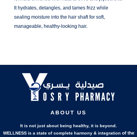
It hydrates, detangles, and tames frizz while
sealing moisture into the hair shaft for soft,
manageable, healthy-looking hair.
ABOUT US
It is not just about being healthy, it is beyond.
of the
WELLNESS is a state of complete harmony & integration