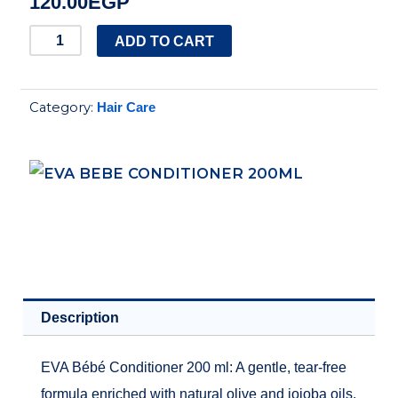
120.00
EGP
EVA
ADD TO CART
BEBE
CONDITIONER
Category:
Hair Care
200ML
quantity
Description
EVA Bébé Conditioner 200 ml: A gentle, tear-free
formula enriched with natural olive and jojoba oils.