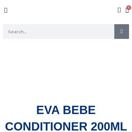
Skip
Menu
to
content
SE
Search
EVA BEBE
CONDITIONER 200ML